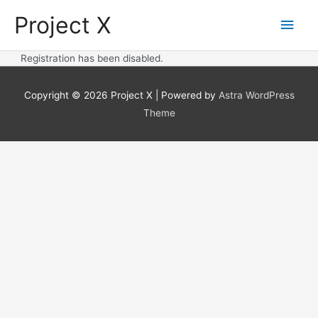
Skip
Project X
Main
to
content
Men
Registration has been disabled.
Copyright © 2026
Project X
| Powered by
Astra WordPress
Theme